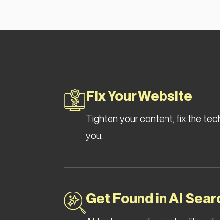
Fix Your Website
Tighten your content, fix the tec
you.
Get Found in AI Sear