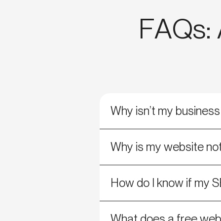
FAQs: A
Why isn’t my busines
Why is my website not
How do I know if my S
What does a free webs