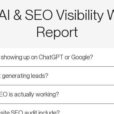
I & SEO Visibility
Report
s showing up on ChatGPT or Google?
 generating leads?
EO is actually working?
ite SEO audit include?