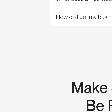
How do I get my busin
Make 
Be 