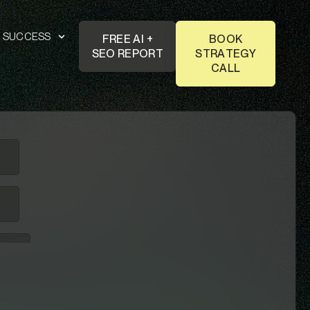
T SUCCESS
FREE AI +
BOOK
SEO REPORT
STRATEGY
CALL