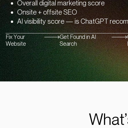
Overall digital marketing score
Onsite + offsite SEO
AI visibility score — is ChatGPT rec
Fix Your
Get Found in AI
Website
Search
What’