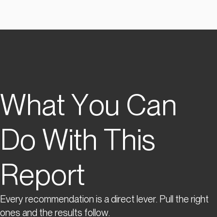
What You Can
Do With This
Report
Every recommendation is a direct lever. Pull the right
ones and the results follow.