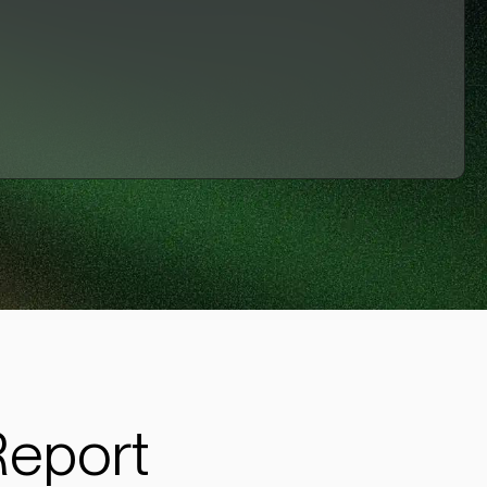
Report