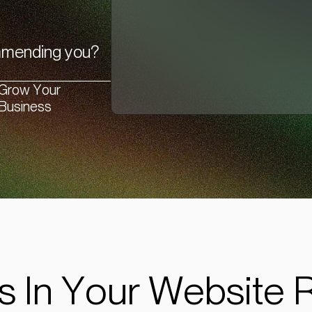
ommending you?
Grow Your
Business
s In Your Website 