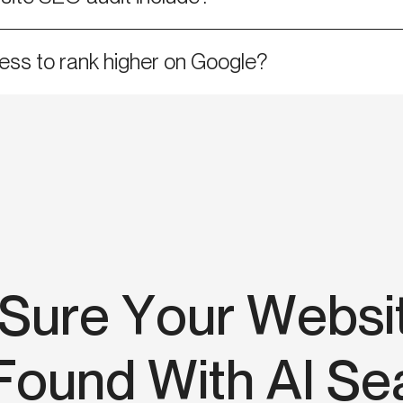
ess to rank higher on Google?
Sure Your Websi
Found With AI Se