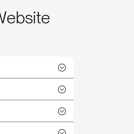
 Website