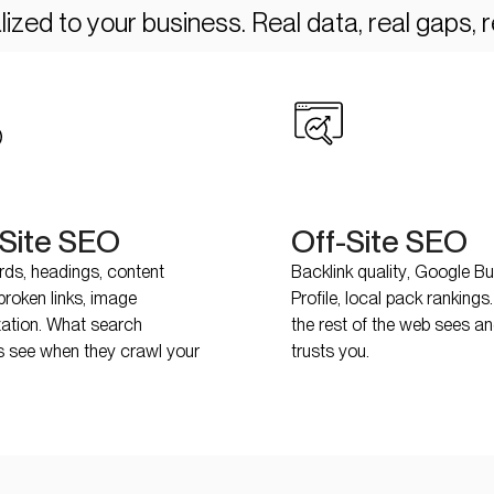
ized to your business. Real data, real gaps, re
Site SEO
Off-Site SEO
ds, headings, content
Backlink quality, Google B
broken links, image
Profile, local pack ranking
zation. What search
the rest of the web sees a
s see when they crawl your
trusts you.