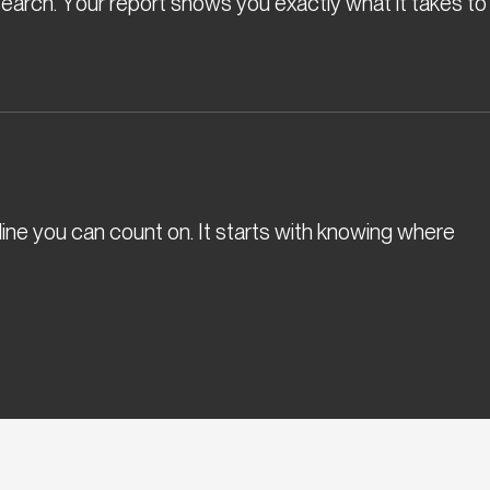
l search. Your report shows you exactly what it takes to
eline you can count on. It starts with knowing where