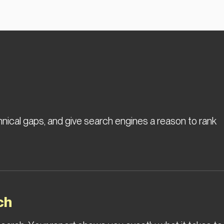
hnical gaps, and give search engines a reason to rank
ch