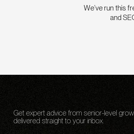
We’ve run this fr
and SEO
Get expert advice from senior-level grow
delivered straight to your inbox.