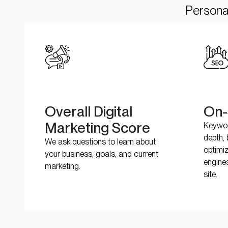
Personal
Overall Digital
On-
Marketing Score
Keywor
depth, 
We ask questions to learn about
optimi
your business, goals, and current
engine
marketing.
site.