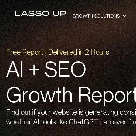
GROWTH SOLUTIONS
Free Report | Delivered in 2 Hours
AI + SEO
Growth Repor
Find out if your website is generating cons
whether AI tools like ChatGPT can even fin