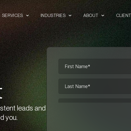
SERVICES
INDUSTRIES
ABOUT
CLIEN
t
istent leads and
d you.