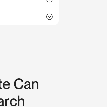
te Can
arch