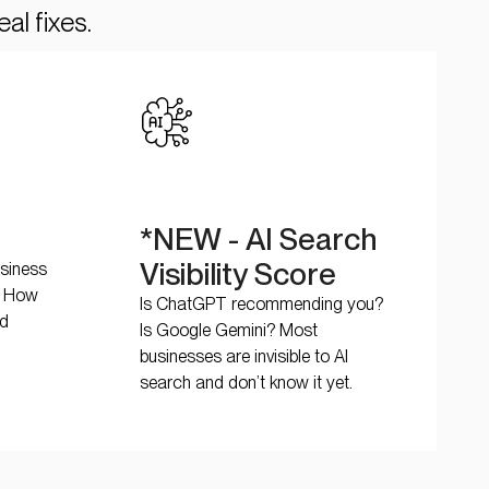
al fixes.
*NEW - AI Search
Visibility Score
usiness
s. How
Is ChatGPT recommending you?
nd
Is Google Gemini? Most
businesses are invisible to AI
search and don’t know it yet.