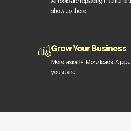
AI tools are replacing traditiona
show up there.
Grow Your Business
More visibility. More leads. A pip
you stand.