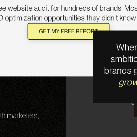
ee website audit for hundreds of brands. Most 
 optimization opportunities they didn’t know 
GET MY FREE REPORT
Wher
ambiti
brands 
gro
S
th marketers,