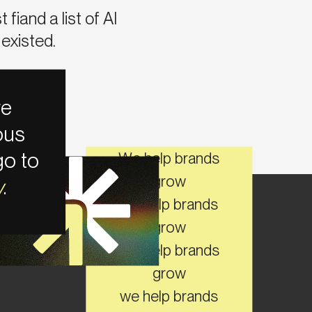
fiand a list of AI
existed.
e
ous
go to
We help brands
grow
w
.
we help brands
grow
TAY CONNECTED ON SOCIAL
We help brands
grow
we help brands