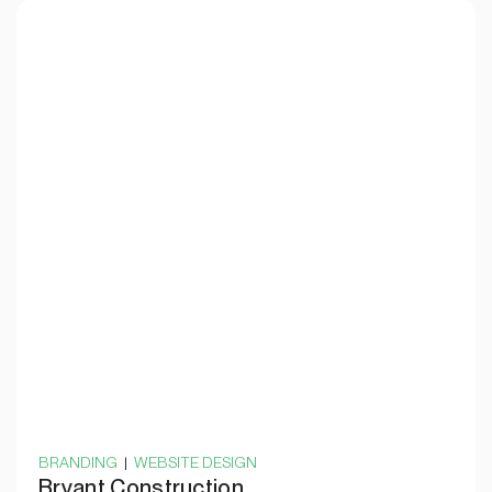
BRANDING
|
WEBSITE DESIGN
Bryant Construction