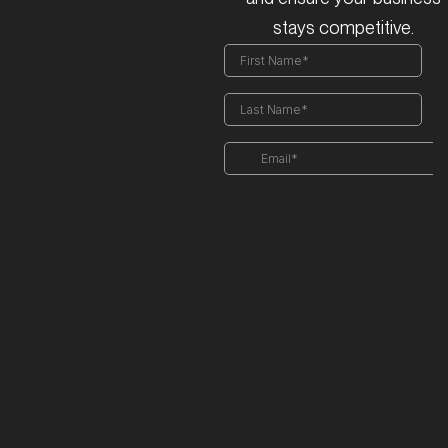
stays competitive.