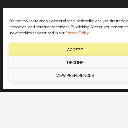
We use cookies to enable essential site functionality, analyze site traffic
interaction, and personalize content. By clicking Accept, you consent t
use of cookies as described in our
Privacy Policy
.
ACCEPT
DECLINE
VIEW PREFERENCES