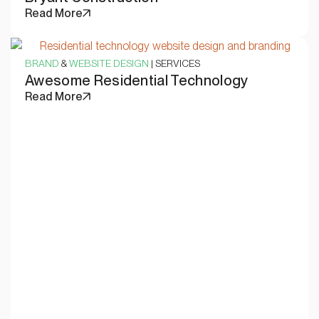
Read More
BRAND
&
WEBSITE DESIGN
| SERVICES
Awesome Residential Technology
Read More