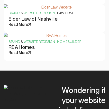
BRAND
&
WEBSITE REDESIGN
| LAW FIRM
Elder Law of Nashville
Read More
BRAND
&
WEBSITE REDESIGN
|
HOMEBUILDER
REA Homes
Read More
Wondering if
your website