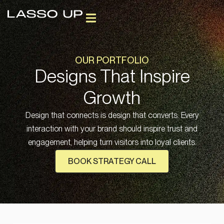
OUR PORTFOLIO
Designs That Inspire
Growth
Design that connects is design that converts. Every
interaction with your brand should inspire trust and
engagement, helping turn visitors into loyal clients.
BOOK STRATEGY CALL