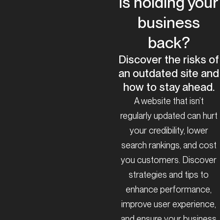
is holding your
business
back?
Discover the risks of
an outdated site and
how to stay ahead.
A website that isn’t
regularly updated can hurt
your credibility, lower
search rankings, and cost
you customers. Discover
strategies and tips to
enhance performance,
improve user experience,
and ensure your business