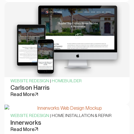
WEBSITE REDESIGN
|
HOMEBUILDER
Carlson Harris
Read More
WEBSITE REDESIGN
| HOME INSTALLATION & REPAIR
Innerworks
Read More