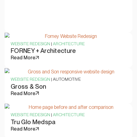
WEBSITE REDESIGN
|
ARCHITECTURE
FORNEY + Architecture
Read More
WEBSITE REDESIGN
| AUTOMOTIVE
Gross & Son
Read More
WEBSITE REDESIGN
|
ARCHITECTURE
Tru Glo Medspa
Read More