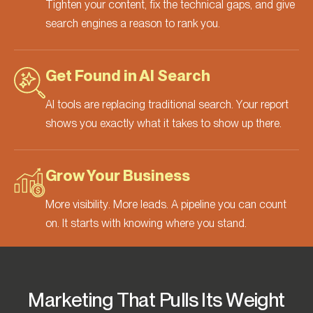
Tighten your content, fix the technical gaps, and give
search engines a reason to rank you.
Get Found in AI Search
AI tools are replacing traditional search. Your report
shows you exactly what it takes to show up there.
Grow Your Business
More visibility. More leads. A pipeline you can count
on. It starts with knowing where you stand.
Marketing That Pulls Its Weight