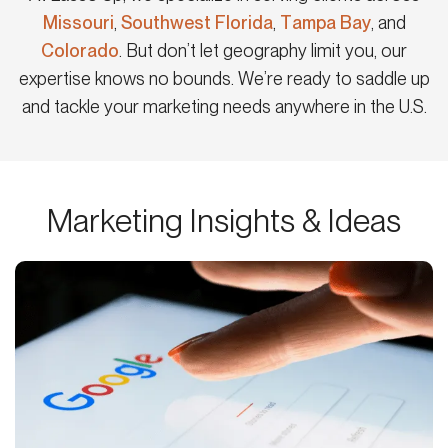
Missouri
,
Southwest Florida
,
Tampa Bay
, and
Colorado
. But don’t let geography limit you, our
expertise knows no bounds. We’re ready to saddle up
and tackle your marketing needs anywhere in the U.S.
Marketing Insights & Ideas