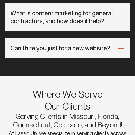
What is content marketing for general
contractors, and how does it help?
Can I hire you just for a new website?
Where We Serve
Our Clients
Serving Clients in Missouri, Florida,
Connecticut, Colorado, and Beyond!
At Lasso Up, we specialize in serving clients across