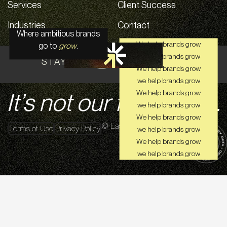
Services
Client Success
Industries
Contact
Where ambitious brands
We help brands grow
go to
grow
.
we help brands grow
STAY CONNECTED ON SOCIAL
We help brands grow
we help brands grow
It’s not our first rodeo.
We help brands grow
we help brands grow
We help brands grow
© Lasso Up 2026
Terms of Use
Privacy Policy
we help brands grow
We help brands grow
we help brands grow