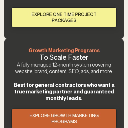
EXPLORE ONE TIME PROJECT
PACKAGES
Growth Marketing Programs
To Scale Faster
A fully managed 12-month system covering
website, brand, content, SEO, ads, and more.
Best for general contractors who want a
true marketing partner and guaranteed
monthly leads.
EXPLORE GROWTH MARKETING
PROGRAMS