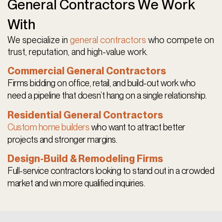
General Contractors We Work
With
We specialize in
general contractors
who compete on
trust, reputation, and high-value work.
Commercial General Contractors
Firms bidding on office, retail, and build-out work who
need a pipeline that doesn’t hang on a single relationship.
Residential General Contractors
Custom home builders
who want to attract better
projects and stronger margins.
Design-Build & Remodeling Firms
Full-service contractors looking to stand out in a crowded
market and win more qualified inquiries.