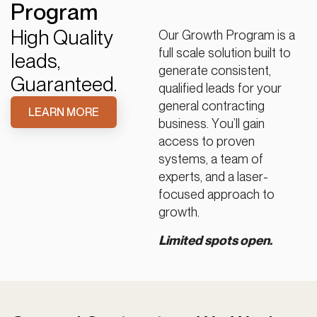
Program
High Quality
Our Growth Program is a
full scale solution built to
leads,
generate consistent,
Guaranteed.
qualified leads for your
general contracting
LEARN MORE
business. You’ll gain
access to proven
systems, a team of
experts, and a laser-
focused approach to
growth.
Limited spots open.