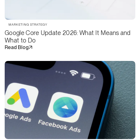
MARKETING STRATEGY
Google Core Update 2026: What It Means and
What to Do
Read Blog