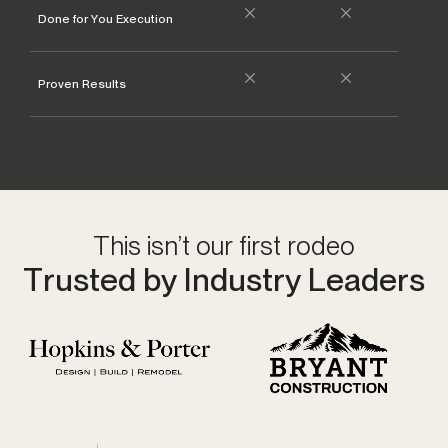
Done for You Execution
Proven Results
Va
This isn’t our first rodeo
Trusted by Industry Leaders