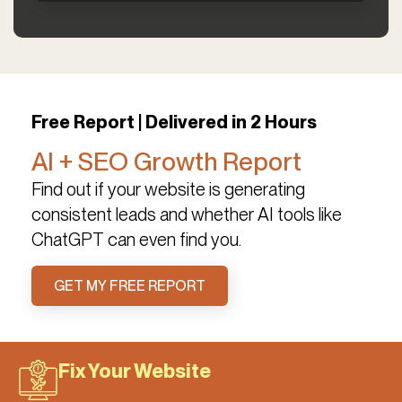
Free Report | Delivered in 2 Hours
AI + SEO Growth Report
Find out if your website is generating
consistent leads and whether AI tools like
ChatGPT can even find you.
GET MY FREE REPORT
Fix Your Website