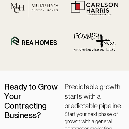
Ready to Grow
Predictable growth
Your
starts with a
Contracting
predictable pipeline.
Business?
Start your next phase of
growth with a general
contractor marketing