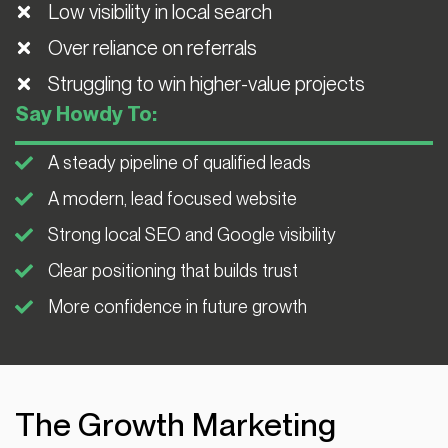
Low visibility in local search
Over reliance on referrals
Struggling to win higher-value projects
Say Howdy To:
A steady pipeline of qualified leads
A modern, lead focused website
Strong local SEO and Google visibility
Clear positioning that builds trust
More confidence in future growth
The Growth Marketing