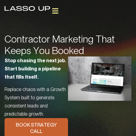
GROWTH SOLUTIONS
CLIENT SUCCESS
FREE AI + SEO REPORT
BOOK STRATEGY CALL
Contractor Marketing That
Keeps You Booked
Stop chasing the next job.
Start building a pipeline
that fills itself.
Replace chaos with a Growth
System built to generate
consistent leads and
predictable growth.
BOOK STRATEGY
CALL