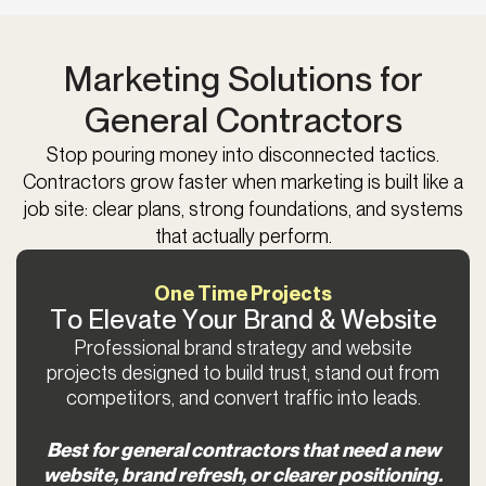
Marketing Solutions for
General Contractors
Stop pouring money into disconnected tactics.
Contractors grow faster when marketing is built like a
job site: clear plans, strong foundations, and systems
that actually perform.
One Time Projects
To Elevate Your Brand & Website
Professional brand strategy and website
projects designed to build trust, stand out from
competitors, and convert traffic into leads.
Best for general contractors that need a new
website, brand refresh, or clearer positioning.