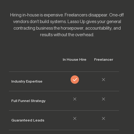
Hiring in-house is expensive. Freelancers disappear. One-off
vendors don’t build systems. Lasso Up gives your general
contracting business the horsepower, accountability, and
results without the overhead.
In House Hire
Freelancer
Other 
Industry Expertise
Full Funnel Strategy
Guaranteed Leads