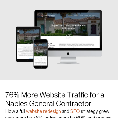
76% More Website Traffic for a
Naples General Contractor
How a full
website redesign
and
SEO
strategy grew
new users by 76%, active users by 69%, and organic