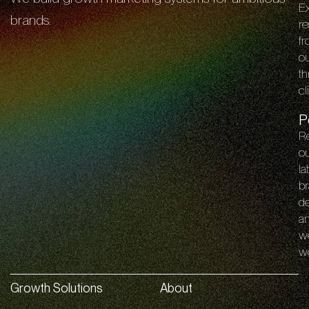
E
brands.
re
f
o
th
cl
P
R
o
la
br
de
a
w
w
Growth Solutions
About