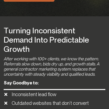
Turning Inconsistent
Demand Into Predictable
Growth
After working with 100+ clients, we know the pattern.
Referrals slow down, bids dry up, and growth stalls. A
general contractor marketing system replaces that
uncertainty with steady visibility and qualified leads.
Say Goodbye to:
Inconsistent lead flow
Outdated websites that don’t convert