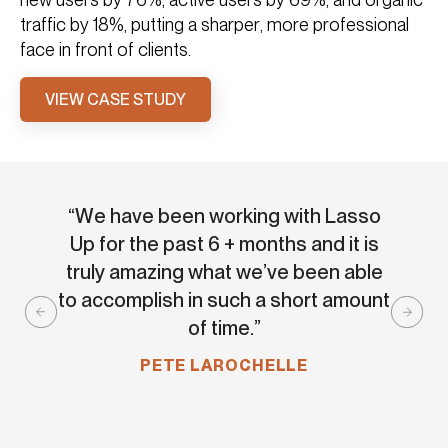
traffic by 18%, putting a sharper, more professional
face in front of clients.
VIEW CASE STUDY
“We have been working with Lasso
“Las
Up for the past 6 + months and it is
and 
truly amazing what we’ve been able
expe
to accomplish in such a short amount
o
of time.”
Aweso
PETE LAROCHELLE