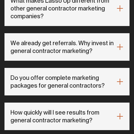
What makes Lasso Up different from
other general contractor marketing
companies?
We already get referrals. Why invest in
general contractor marketing?
Do you offer complete marketing
packages for general contractors?
How quickly will I see results from
general contractor marketing?