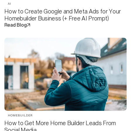
AI
How to Create Google and Meta Ads for Your
Homebuilder Business (+ Free AI Prompt)
Read Blog
HOMEBUILDER
How to Get More Home Builder Leads From
Social Media