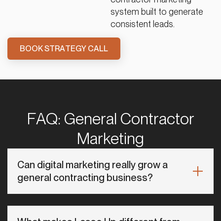
system built to generate
consistent leads.
BOOK STRATEGY CALL
FAQ: General Contractor
Marketing
Can digital marketing really grow a
general contracting business?