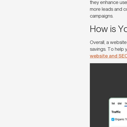
they enhance use
more leads and co
campaigns.
How is Y
Overall, a website
savings. To help 
website and SE