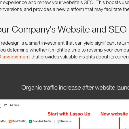
r experience and renew your website’s SEO. This boosts use
nversions, and provides a new platform that may facilitate th
our Company’s Website and SEO
 redesign is a smart investment that can yield significant retu
you determine whether it might be time to revamp your compa
O assessment
that provides valuable insights about its curre