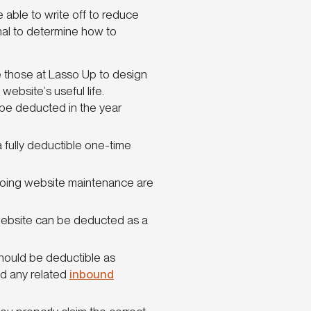
 able to write off to reduce
onal to determine how to
ke those at Lasso Up to design
ebsite’s useful life.
 be deducted in the year
a fully deductible one-time
going website maintenance are
website can be deducted as a
 should be deductible as
d any related
inbound