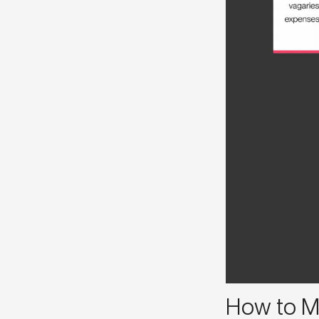
How to M