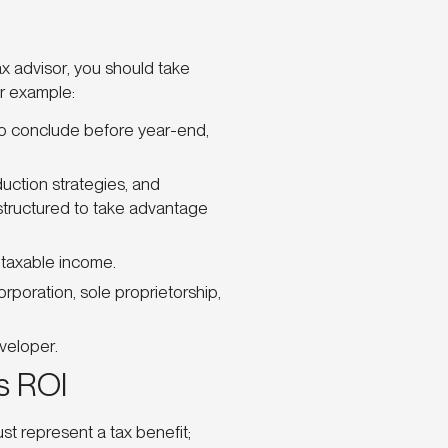
ax advisor, you should take
or example:
o conclude before year-end,
uction strategies, and
structured to take advantage
r taxable income.
poration, sole proprietorship,
veloper.
s ROI
t represent a tax benefit;