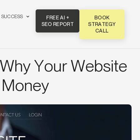
T SUCCESS
FREE AI +
BOOK
SEO REPORT
STRATEGY
CALL
 Why Your Website
u Money