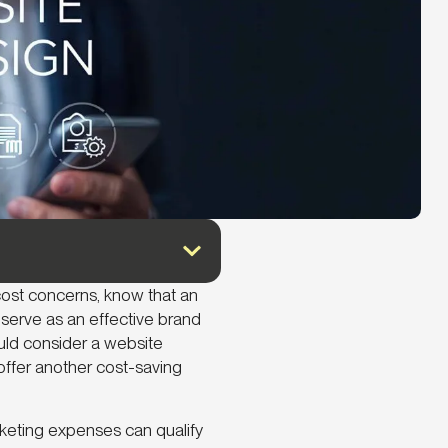
cost concerns, know that an
serve as an effective brand
ld consider a website
offer another cost-saving
rketing expenses can qualify