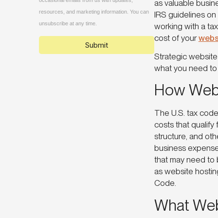
as valuable busin
IRS guidelines on 
working with a tax
cost of your
webs
Strategic website
what you need
How Webs
The U.S. tax code
costs that qualif
structure, and oth
business expense 
that may need to 
as website hostin
Code.
What Web