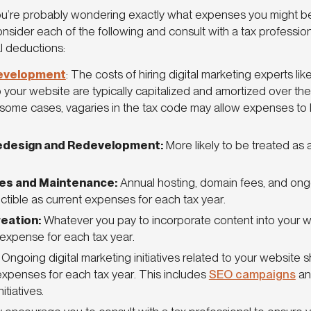
 you’re probably wondering exactly what expenses you might be
 consider each of the following and consult with a tax professi
l deductions:
evelopment
: The costs of hiring digital marketing experts li
your website are typically capitalized and amortized over the w
some cases, vagaries in the tax code may allow expenses to
edesign and Redevelopment:
More likely to be treated as 
es and Maintenance:
Annual hosting, domain fees, and on
ctible as current expenses for each tax year.
eation:
Whatever you pay to incorporate content into your 
 expense for each tax year.
:
Ongoing digital marketing initiatives related to your website
expenses for each tax year. This includes
SEO campaigns
an
nitiatives.