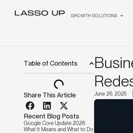
GROWTH SOLUTIONS
Busin
Table of Contents
Redes
June 26, 2025
Share This Article
Recent Blog Posts
Google Core Update 2026:
What It Means and What to Do