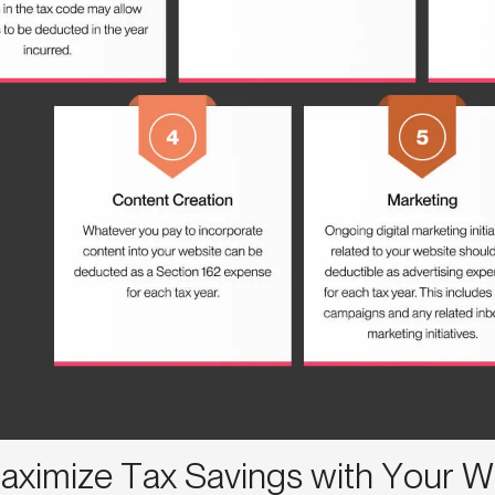
aximize Tax Savings with Your W