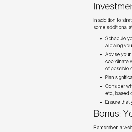
Investme
In addition to str
some additional s
Schedule yo
allowing you 
Advise your 
coordinate w
of possible 
Plan signifi
Consider whe
etc., based o
Ensure that 
Bonus: Y
Remember, a websi