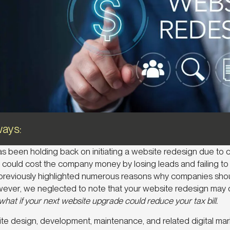
ays:
has been holding back on initiating a website redesign due to 
could cost the company money by losing leads and failing to 
reviously highlighted numerous reasons why companies shou
wever, we neglected to note that your website redesign may 
hat if your next website upgrade could reduce your tax bill.
site design, development, maintenance, and related digital ma