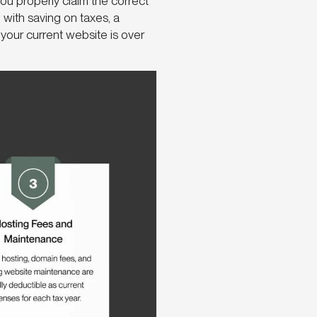
ou properly claim the correct
 with saving on taxes, a
your current website is over