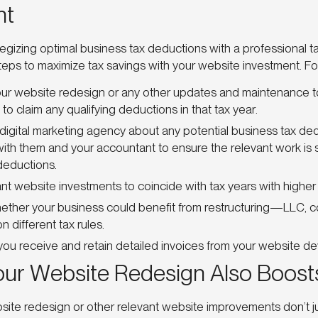
nt
ategizing optimal business tax deductions with a professional t
teps to maximize tax savings with your website investment. F
ur website redesign or any other updates and maintenance t
to claim any qualifying deductions in that tax year.
digital marketing agency about any potential business tax ded
ith them and your accountant to ensure the relevant work is 
deductions.
cant website investments to coincide with tax years with highe
ther your business could benefit from restructuring—LLC, cor
n different tax rules.
you receive and retain detailed invoices from your website de
our Website Redesign Also Boost
te redesign or other relevant website improvements don’t jus