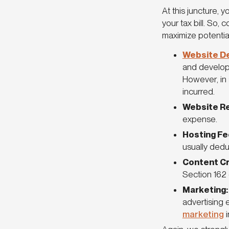
At this juncture,
your tax bill. So,
maximize potentia
Website D
and develop 
However, in 
incurred.
Website R
expense.
Hosting Fe
usually dedu
Content Cr
Section 162
Marketing
advertising 
marketing
i