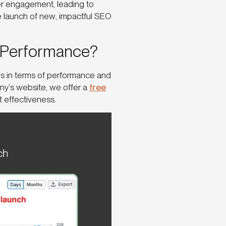
r engagement, leading to
e launch of new, impactful SEO
 Performance?
rns in terms of performance and
ny’s website, we offer a
free
nt effectiveness.