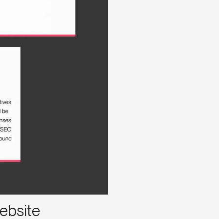
ebsite