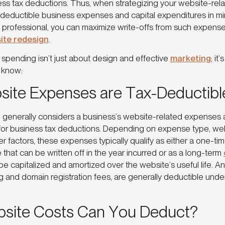
ess tax deductions. Thus, when strategizing your website-rela
deductible business expenses and capital expenditures in mind 
 professional, you can maximize write-offs from such expenses 
ite redesign
.
 spending isn’t just about design and effective
marketing
; it
 to know:
ite Expenses are Tax-Deductibl
 generally considers a business’s website-related expenses 
y for business tax deductions. Depending on expense type, web
er factors, these expenses typically qualify as either a one-ti
that can be written off in the year incurred or as a long-term
be capitalized and amortized over the website’s useful life. A
g and domain registration fees, are generally deductible und
site Costs Can You Deduct?