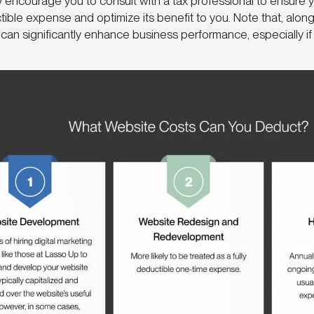
y encourage you to consult with a tax professional to ensure y
ible expense and optimize its benefit to you. Note that, along
can significantly enhance business performance, especially if 