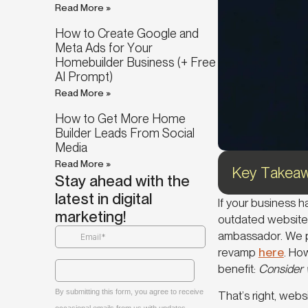
Read More »
How to Create Google and
Meta Ads for Your
Homebuilder Business (+ Free
AI Prompt)
Read More »
How to Get More Home
Builder Leads From Social
Media
Read More »
Key Takeaw
Stay ahead with the
latest in digital
If your business 
marketing!
outdated website 
ambassador. We p
revamp
here
. Ho
benefit:
Consider w
That’s right, web