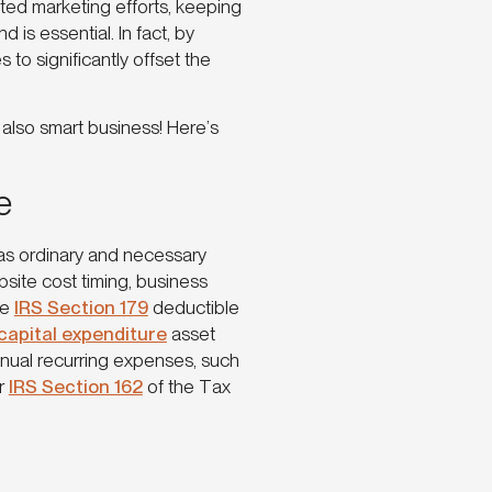
ted marketing efforts, keeping
is essential. In fact, by
to significantly offset the
’s also smart business! Here’s
e
as ordinary and necessary
site cost timing, business
me
IRS Section 179
deductible
capital expenditure
asset
nnual recurring expenses, such
er
IRS Section 162
of the Tax