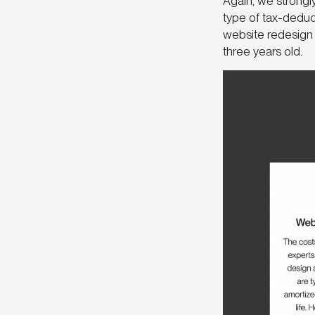
Again, we strongl
type of tax-deduct
website redesign 
three years old.