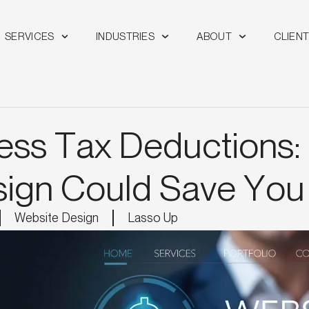
SERVICES
INDUSTRIES
ABOUT
CLIEN
ess Tax Deductions:
ign Could Save Yo
Website Design
Lasso Up