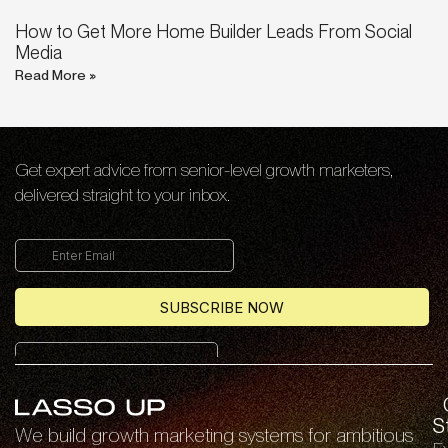
How to Get More Home Builder Leads From Social
Media
Read More »
Get expert advice from senior-level growth marketers,
delivered straight to your inbox.
S
We build growth marketing systems for ambitious