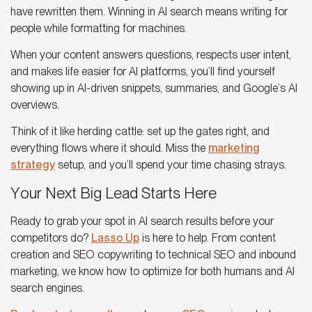
have rewritten them. Winning in
AI search
means writing for
people while formatting for machines.
When your content answers questions, respects user intent,
and makes life easier for
AI platforms
, you’ll find yourself
showing up in AI-driven snippets, summaries, and
Google’s AI
overviews
.
Think of it like herding cattle: set up the gates right, and
everything flows where it should. Miss the
marketing
strategy
setup, and you’ll spend your time chasing strays.
Your Next Big Lead Starts Here
Ready to grab your spot in
AI search results
before your
competitors do?
Lasso Up
is here to help. From content
creation and SEO copywriting to technical SEO and inbound
marketing, we know how to optimize for both humans and AI
search engines.