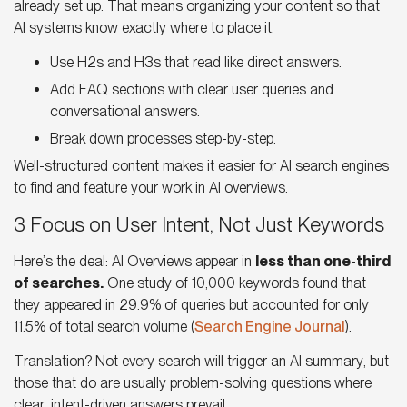
already set up. That means organizing your content so that
AI systems know exactly where to place it
.
Use H2s and H3s that read like direct answers.
Add FAQ sections with clear user queries and
conversational answers.
Break down processes step-by-step.
Well-structured content makes it easier for
AI search engines
to find and feature your work in AI overviews.
3 Focus on User Intent, Not Just Keywords
Here’s the deal:
AI Overviews
appear in
less than one-third
of searches.
One study of 10,000 keywords found that
they appeared in 29.9% of queries but accounted for only
11.5% of total search volume (
Search Engine Journal
).
Translation? Not every search will trigger an
AI summary
, but
those that do are usually problem-solving questions where
clear, intent-driven answers prevail.