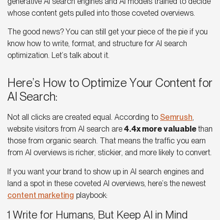
generative AI search engines and AI models trained to decide
whose content gets pulled into those coveted overviews.
The good news? You can still get your piece of the pie if you
know how to write, format, and structure for
AI search
optimization
. Let’s talk about it.
Here’s How to Optimize Your Content for
AI Search:
Not all clicks are created equal. According to
Semrush
,
website visitors from
AI search
are
4.4x more valuable
than
those from organic search. That means the traffic you earn
from AI overviews is richer, stickier, and more likely to convert.
If you want your brand to show up in
AI search engines
and
land a spot in these coveted
AI overviews,
here’s the newest
content marketing
playbook:
1 Write for Humans, But Keep AI in Mind