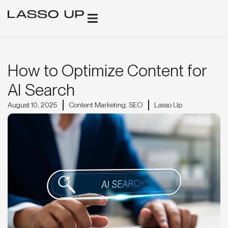
GROWTH SOLUTIONS
CLIENT SUCCESS
FREE AI + SEO REPORT
BOOK STRATEGY CALL
How to Optimize Content for
AI Search
August 10, 2025
Content Marketing
,
SEO
Lasso Up