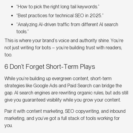
“How to pick the right long tail keywords.”
“Best practices for technical SEO in 2025.”
“Analyzing AI-driven traffic from different AI search
tools.”
This is where your brand’s voice and authority shine. You’re
not just writing for bots – you’re building trust with readers,
too.
6 Don’t Forget Short-Term Plays
While you’re building up evergreen content, short-term
strategies like Google Ads and Paid Search can bridge the
gap.
AI search engines
are rewriting organic rules, but ads still
give you guaranteed visibility while you grow your content.
Pair it with content marketing, SEO copywriting, and inbound
marketing, and you’ve got a full stack of tools working for
you.