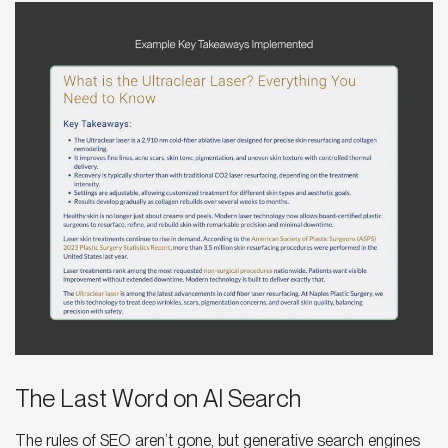
The Last Word on AI Search
The rules of SEO aren’t gone, but generative search engines