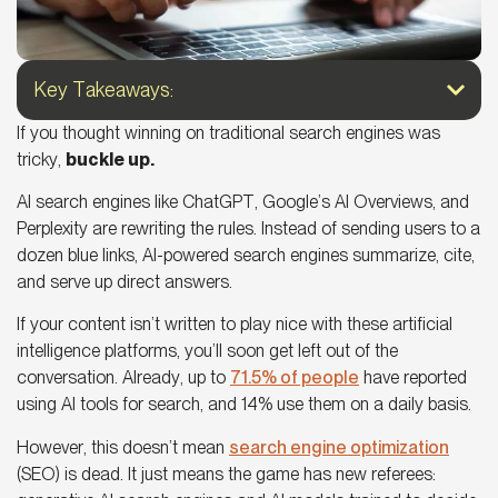
Key Takeaways:
If you thought winning on traditional search engines was
tricky,
buckle up.
AI search engines
like ChatGPT,
Google’s AI Overviews
, and
Perplexity are rewriting the rules. Instead of sending users to a
dozen blue links, AI-powered search engines summarize, cite,
and serve up direct answers.
If your content isn’t written to play nice with these artificial
intelligence platforms, you’ll soon get left out of the
conversation. Already, up to
71.5% of people
have reported
using AI tools for search, and 14% use them on a daily basis.
However, this doesn’t mean
search engine optimization
(SEO) is dead. It just means the game has new referees: