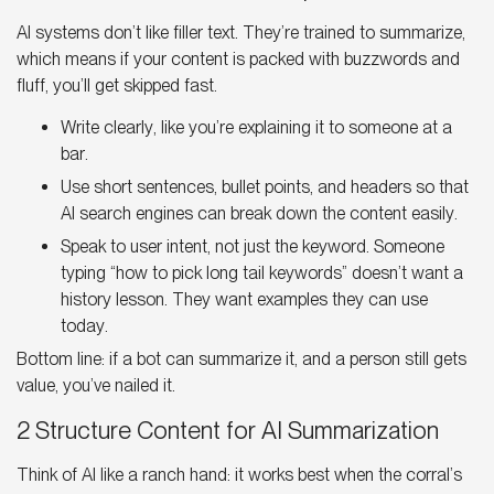
AI systems don’t like filler text. They’re trained to summarize,
which means if your content is packed with buzzwords and
fluff, you’ll get skipped fast.
Write clearly, like you’re explaining it to someone at a
bar.
Use short sentences, bullet points, and headers so that
AI search engines can break down the content
easily.
Speak to user intent, not just the keyword. Someone
typing “how to pick long tail keywords” doesn’t want a
history lesson. They want examples they can use
today.
Bottom line: if a bot can summarize it, and a person still gets
value, you’ve nailed it.
2 Structure Content for AI Summarization
Think of AI like a ranch hand: it works best when the corral’s