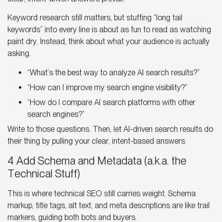
Keyword research still matters, but stuffing “long tail
keywords” into every line is about as fun to read as watching
paint dry. Instead, think about what your audience is actually
asking.
“What’s the best way to analyze
AI search results
?”
“How can I improve my search engine visibility?”
“How do I compare
AI search platforms
with other
search engines?”
Write to those questions. Then, let AI-driven search results do
their thing by pulling your clear, intent-based answers.
4 Add Schema and Metadata (a.k.a. the
Technical Stuff)
This is where technical SEO still carries weight. Schema
markup, title tags, alt text, and meta descriptions are like trail
markers, guiding both bots and buyers.