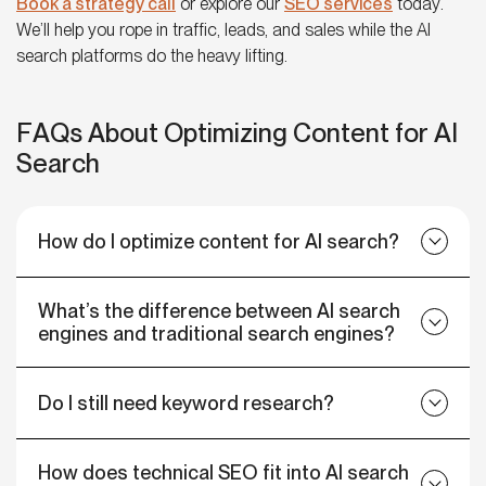
Book a strategy call
or explore our
SEO services
today.
We’ll help you rope in traffic, leads, and sales while the AI
search platforms do the heavy lifting.
FAQs About Optimizing Content for AI
Search
How do I optimize content for AI search?
What’s the difference between AI search
engines and traditional search engines?
Do I still need keyword research?
How does technical SEO fit into AI search