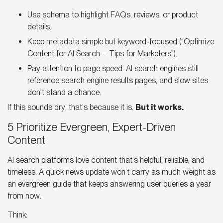
Use schema to highlight FAQs, reviews, or product
details.
Keep metadata simple but keyword-focused (“
Optimize
Content for AI Search
– Tips for Marketers”).
Pay attention to page speed.
AI search engines
still
reference search engine results pages, and slow sites
don’t stand a chance.
If this sounds dry, that’s because it is.
But it works.
5 Prioritize Evergreen, Expert-Driven
Content
AI search platforms
love content that’s helpful, reliable, and
timeless. A quick news update won’t carry as much weight as
an evergreen guide that keeps answering user queries a year
from now.
Think: