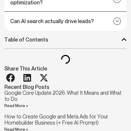
optimization?
Can AI search actually drive leads?
Table of Contents
Share This Article
Recent Blog Posts
Google Core Update 2026: What It Means and What
to Do
Read More »
How to Create Google and Meta Ads for Your
Homebuilder Business (+ Free AI Prompt)
Read More »