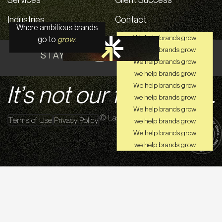
Industries
Contact
Where ambitious brands
We help brands grow
go to
grow
.
we help brands grow
STAY CONNECTED ON SOCIAL
We help brands grow
we help brands grow
It’s not our first rodeo.
We help brands grow
we help brands grow
We help brands grow
© Lasso Up 2026
Terms of Use
Privacy Policy
we help brands grow
We help brands grow
we help brands grow